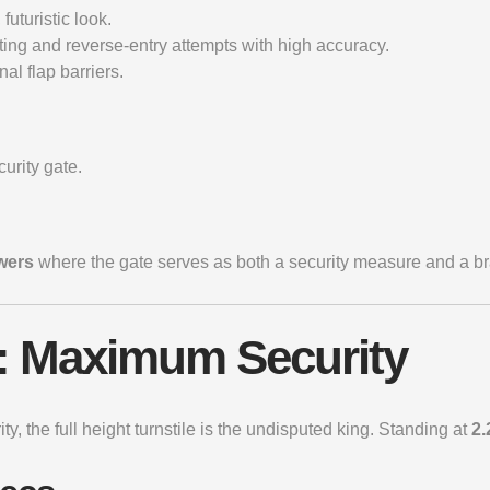
uturistic look.
ting and reverse-entry attempts with high accuracy.
al flap barriers.
urity gate.
wers
where the gate serves as both a security measure and a b
es: Maximum Security
ity, the
full height turnstile
is the undisputed king. Standing at
2.