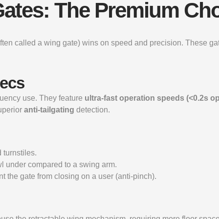
g Gates: The Premium Ch
 (often called a wing gate) wins on speed and precision. These gate
pecs
equency use. They feature
ultra-fast operation speeds (<0.2s o
uperior
anti-tailgating
detection.
urnstiles.
awl under compared to a swing arm.
t the gate from closing on a user (anti-pinch).
house the retractable wing mechanism, requiring more floor space