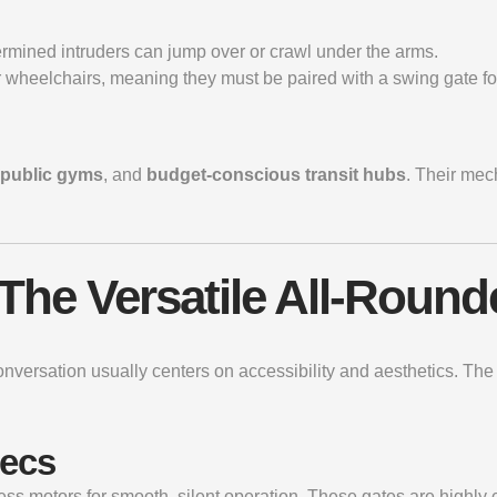
rmined intruders can jump over or crawl under the arms.
 wheelchairs, meaning they must be paired with a swing gate for
public gyms
, and
budget-conscious transit hubs
. Their mec
 The Versatile All-Round
onversation usually centers on accessibility and aesthetics. Th
pecs
ess motors for smooth, silent operation. These gates are highly