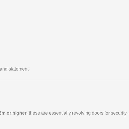
rand statement.
2m or higher
, these are essentially revolving doors for security.