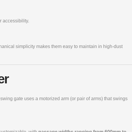
 accessibility.
hanical simplicity makes them easy to maintain in high-dust
er
e
swing gate
uses a motorized arm (or pair of arms) that swings
 customizable, with
passage widths ranging from 600mm to