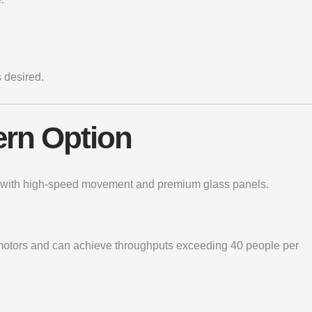
 desired.
ern Option
ile with high-speed movement and premium glass panels.
s motors and can achieve throughputs exceeding 40 people per