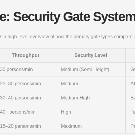
: Security Gate System
ides a high-level overview of how the primary gate types compare
Throughput
Security Level
30 persons/min
Medium (Semi-Height)
Gy
25–30 persons/min
Medium
A
30–40 persons/min
Medium-High
Ba
40+ persons/min
High
T
15–20 persons/min
Maximum
Pr