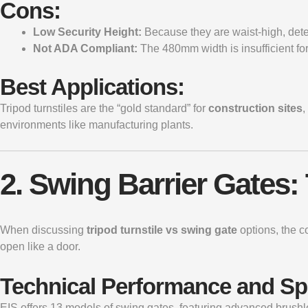
Cons:
Low Security Height:
Because they are waist-high, dete
Not ADA Compliant:
The 480mm width is insufficient for
Best Applications:
Tripod turnstiles are the “gold standard” for
construction sites
,
environments like manufacturing plants.
2. Swing Barrier Gates:
When discussing
tripod turnstile vs swing gate
options, the c
open like a door.
Technical Performance and S
EIS offers 13 models of swing gates, featuring advanced brushl