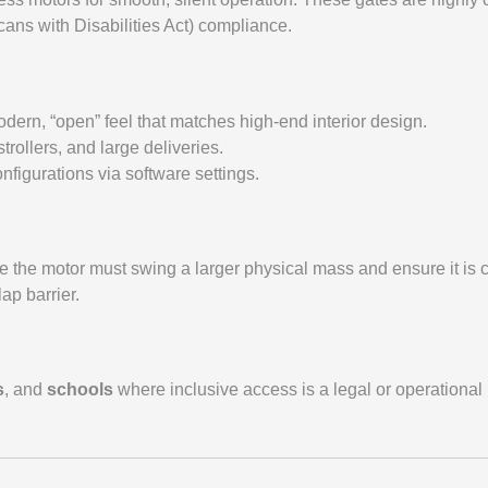
ans with Disabilities Act) compliance.
modern, “open” feel that matches high-end interior design.
ollers, and large deliveries.
onfigurations via software settings.
 the motor must swing a larger physical mass and ensure it is c
ap barrier.
s
, and
schools
where inclusive access is a legal or operational 