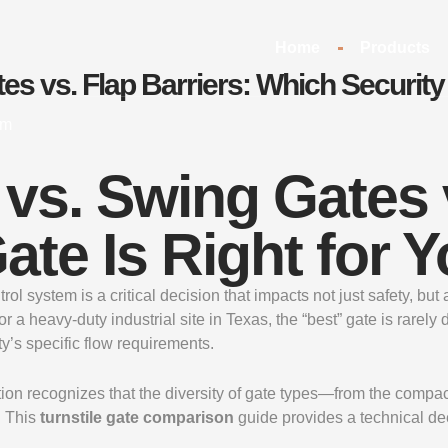
Home
Products
tes vs. Flap Barriers: Which Security
om
 vs. Swing Gates 
ate Is Right for 
ntrol system is a critical decision that impacts not just safety, 
heavy-duty industrial site in Texas, the “best” gate is rarely de
y’s specific flow requirements.
tion recognizes that the diversity of gate types—from the compa
. This
turnstile gate comparison
guide provides a technical dee