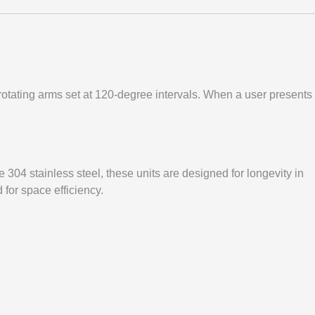
ee rotating arms set at 120-degree intervals. When a user presents
de 304 stainless steel, these units are designed for longevity in
 for space efficiency.