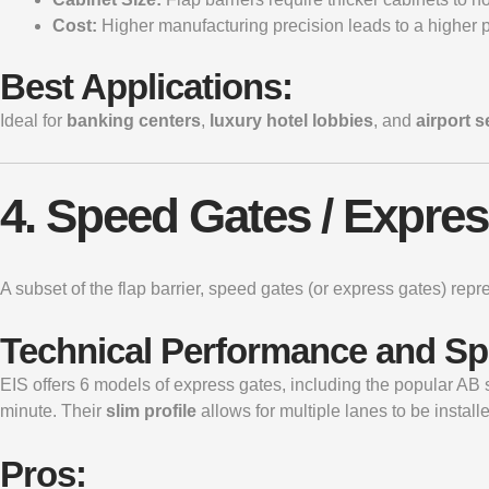
Cost:
Higher manufacturing precision leads to a higher p
Best Applications:
Ideal for
banking centers
,
luxury hotel lobbies
, and
airport 
4. Speed Gates / Expre
A subset of the flap barrier,
speed gates
(or express gates) repr
Technical Performance and S
EIS offers 6 models of express gates, including the popular A
minute. Their
slim profile
allows for multiple lanes to be install
Pros: