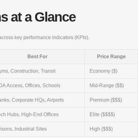
s at a Glance
 across key performance indicators (KPIs).
Best For
Price Range
ms, Construction, Transit
Economy ($)
DA Access, Offices, Schools
Mid-Range ($$)
nks, Corporate HQs, Airports
Premium ($$$)
ech Hubs, High-End Offices
Elite ($$$$)
isons, Industrial Sites
High ($$$)