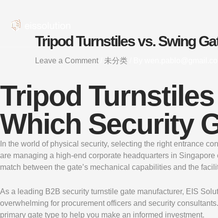
Skip
to
content
Tripod Turnstiles vs. Swing Ga
Leave a Comment
/
未分类
/ By
wen.pablo@gmail.c
Tripod Turnstiles
Which Security G
In the world of physical security, selecting the right entrance co
are managing a high-end corporate headquarters in Singapore or a 
match between the gate’s mechanical capabilities and the facilit
As a leading B2B security turnstile gate manufacturer, EIS Solu
overwhelming for procurement officers and security consultants
primary gate type to help you make an informed investment.