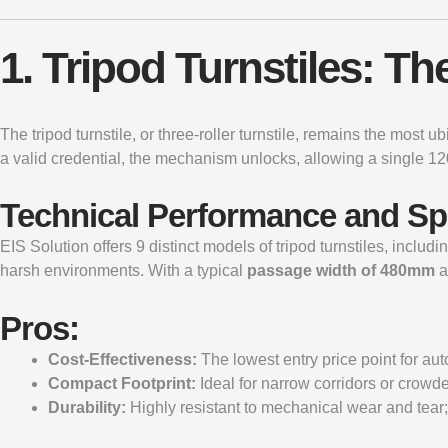
1. Tripod Turnstiles: 
The
tripod turnstile
, or three-roller turnstile, remains the most 
a valid credential, the mechanism unlocks, allowing a single 12
Technical Performance and S
EIS Solution offers 9 distinct models of tripod turnstiles, includ
harsh environments. With a typical
passage width of 480mm
a
Pros:
Cost-Effectiveness:
The lowest entry price point for au
Compact Footprint:
Ideal for narrow corridors or crowd
Durability:
Highly resistant to mechanical wear and tear; 