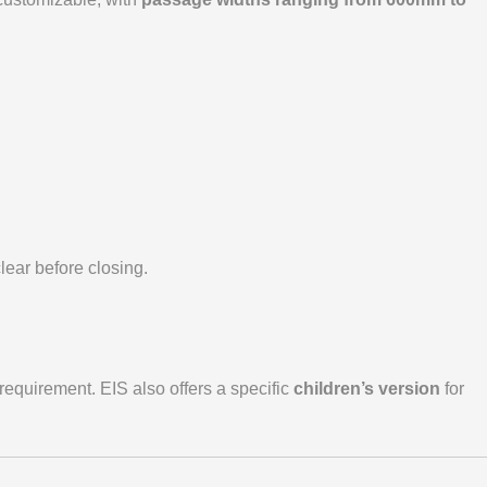
lear before closing.
requirement. EIS also offers a specific
children’s version
for