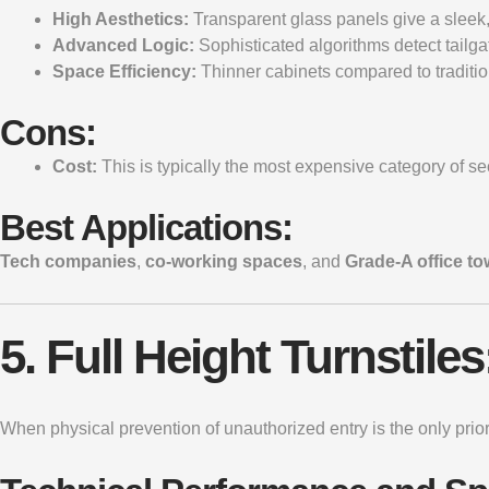
High Aesthetics:
Transparent glass panels give a sleek, f
Advanced Logic:
Sophisticated algorithms detect tailga
Space Efficiency:
Thinner cabinets compared to tradition
Cons:
Cost:
This is typically the most expensive category of sec
Best Applications:
Tech companies
,
co-working spaces
, and
Grade-A office to
5. Full Height Turnstil
When physical prevention of unauthorized entry is the only prior