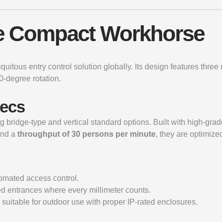
The Compact Workhorse
ubiquitous entry control solution globally. Its design features thr
0-degree rotation.
pecs
ing bridge-type and vertical standard options. Built with high-gra
nd a
throughput of 30 persons per minute
, they are optimized
tomated access control.
ed entrances where every millimeter counts.
suitable for outdoor use with proper IP-rated enclosures.