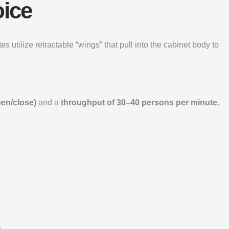
oice
s utilize retractable “wings” that pull into the cabinet body to
pen/close)
and a
throughput of 30–40 persons per minute
.
.