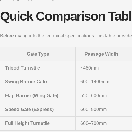
Quick Comparison Table
Before diving into the technical specifications, this table prov
Gate Type
Passage Width
Tripod Turnstile
~480mm
Swing Barrier Gate
600–1400mm
Flap Barrier (Wing Gate)
550–600mm
Speed Gate (Express)
600–900mm
Full Height Turnstile
600–700mm