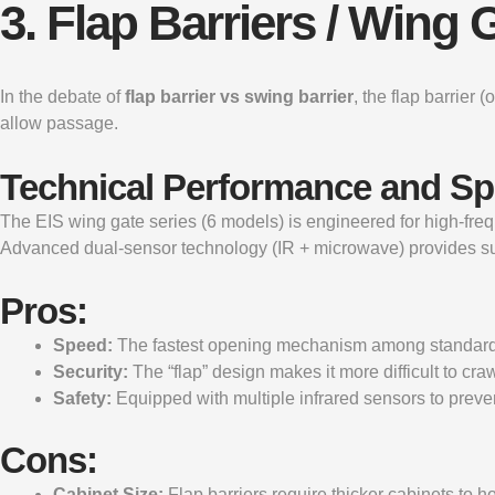
3. Flap Barriers / Win
In the debate of
flap barrier vs swing barrier
, the flap barrier
allow passage.
Technical Performance and S
The
EIS wing gate
series (6 models) is engineered for high-fr
Advanced dual-sensor technology (IR + microwave) provides s
Pros:
Speed:
The fastest opening mechanism among standard t
Security:
The “flap” design makes it more difficult to cr
Safety:
Equipped with multiple infrared sensors to preven
Cons:
Cabinet Size:
Flap barriers require thicker cabinets to 