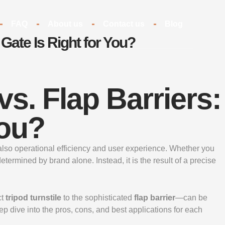
FAQ
About us
Contact us
Blog
 Gate Is Right for You?
vs. Flap Barriers:
You?
but also operational efficiency and user experience. Whether you
termined by brand alone. Instead, it is the result of a precise
ct
tripod turnstile
to the sophisticated
flap barrier
—can be
p dive into the pros, cons, and best applications for each