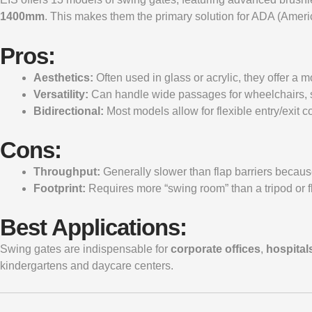
1400mm
. This makes them the primary solution for ADA (Americ
Pros:
Aesthetics:
Often used in glass or acrylic, they offer a 
Versatility:
Can handle wide passages for wheelchairs, str
Bidirectional:
Most models allow for flexible entry/exit c
Cons:
Throughput:
Generally slower than flap barriers because
Footprint:
Requires more “swing room” than a tripod or fl
Best Applications:
Swing gates are indispensable for
corporate offices
,
hospital
kindergartens and daycare centers.