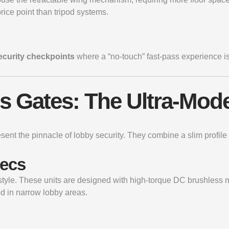
rice point than tripod systems.
security checkpoints
where a “no-touch” fast-pass experience is
ss Gates: The Ultra-Mod
esent the pinnacle of lobby security. They combine a slim prof
pecs
B style. These units are designed with high-torque DC brushles
ed in narrow lobby areas.