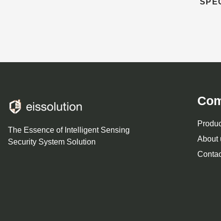
SPE
Co
Produc
The Essence of Intelligent Sensing
About 
Security System Solution
Contac