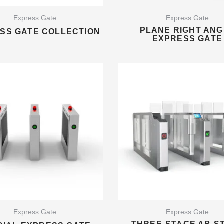
Express Gate
Express Gate
PLANE RIGHT ANG
SS ​​GATE COLLECTION
EXPRESS GATE
Express Gate
Express Gate