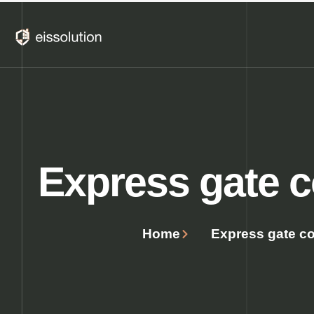
Skip
to
content
Express ​​gate c
Home
Express ​​gate co