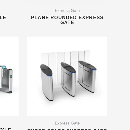
Express Gate
LE
PLANE ROUNDED EXPRESS
GATE
Express Gate