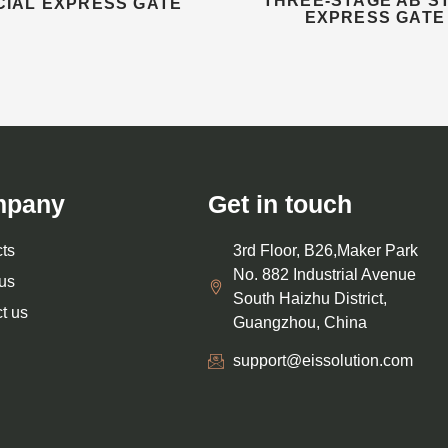
THREE-STAGE AB S
CIAL EXPRESS GATE
EXPRESS GATE
mpany
Get in touch
ts
3rd Floor, B26,Maker Park
No. 882 Industrial Avenue
us
South Haizhu District,
t us
Guangzhou, China
support@eissolution.com