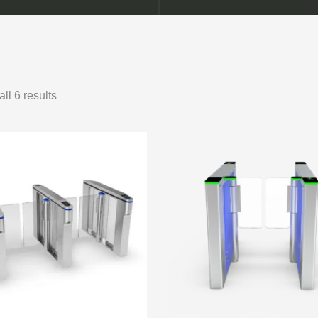
ll 6 results