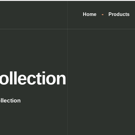
Home
Products
ollection
llection