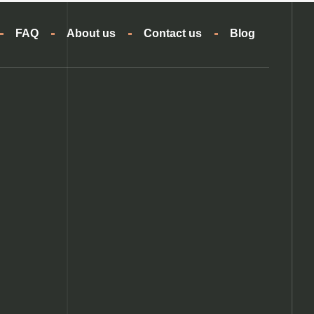
FAQ
About us
Contact us
Blog