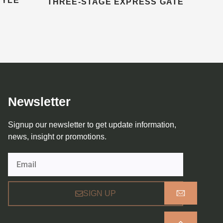
TYLE
THREE-STAGE EXPRESS GATE
Newsletter
Signup our newsletter to get update information,
news, insight or promotions.
Email
SIGN UP