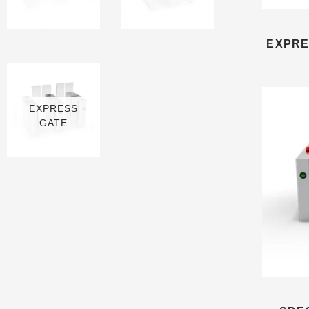
13 PRODUCTS
3 PRODUCTS
EXPRE
EXPRESS
GATE
6 PRODUCTS