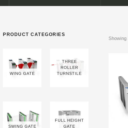
PRODUCT CATEGORIES
Showing a
THREE
ROLLER
WING GATE
TURNSTILE
6 PRODUCTS
9 PRODUCTS
FULL HEIGHT
SWING GATE
GATE