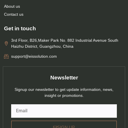
About us
Contact us
Get in touch
3rd Floor, B26,Maker Park No. 882 Industrial Avenue South
Haizhu District, Guangzhou, China
support@eissolution.com
Newsletter
Signup our newsletter to get update information, news,
insight or promotions.
Email
SIGN UP