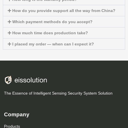
How do you provide support all the way from China?
Which payment methods do you accept?
How much time does production take?
I placed my order — when can I expect it?
The Essence of Intelligent Sensing Security System Solution
Company
Products