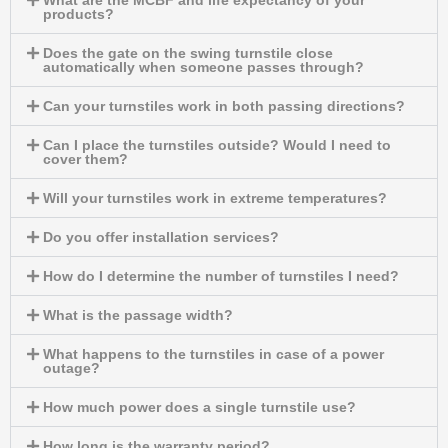
What are the MCBF and life expectancy of your
products?
Does the gate on the swing turnstile close
automatically when someone passes through?
Can your turnstiles work in both passing directions?
Can I place the turnstiles outside? Would I need to
cover them?
Will your turnstiles work in extreme temperatures?
Do you offer installation services?
How do I determine the number of turnstiles I need?
What is the passage width?
What happens to the turnstiles in case of a power
outage?
How much power does a single turnstile use?
How long is the warranty period?