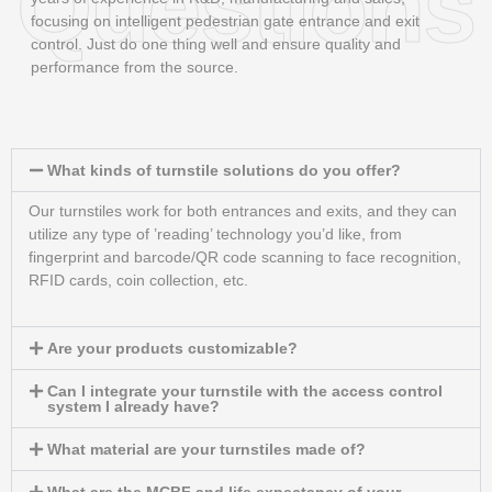
Questions
focusing on intelligent pedestrian gate entrance and exit
control. Just do one thing well and ensure quality and
performance from the source.
What kinds of turnstile solutions do you offer?
Our turnstiles work for both entrances and exits, and they can
utilize any type of ’reading’ technology you’d like, from
fingerprint and barcode/QR code scanning to face recognition,
RFID cards, coin collection, etc.
Are your products customizable?
Can I integrate your turnstile with the access control
system I already have?
What material are your turnstiles made of?