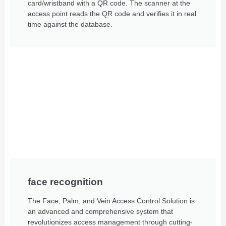
card/wristband with a QR code. The scanner at the
access point reads the QR code and verifies it in real
time against the database.
face recognition
The Face, Palm, and Vein Access Control Solution is
an advanced and comprehensive system that
revolutionizes access management through cutting-