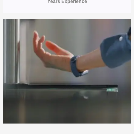
Years Experience