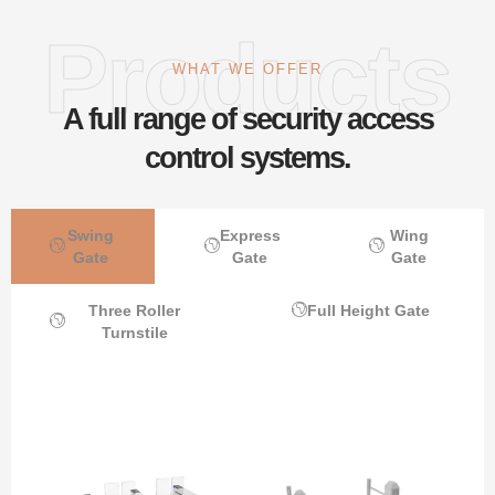
Products
WHAT WE OFFER
A full range of security access
control systems.
Swing
Express
Wing
Gate
Gate
Gate
Three Roller
Full Height Gate
Turnstile