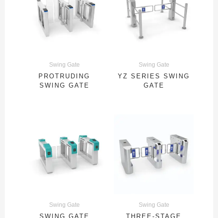
Swing Gate
Swing Gate
PROTRUDING
YZ SERIES SWING
SWING GATE
GATE
Swing Gate
Swing Gate
SWING GATE
THREE-STAGE