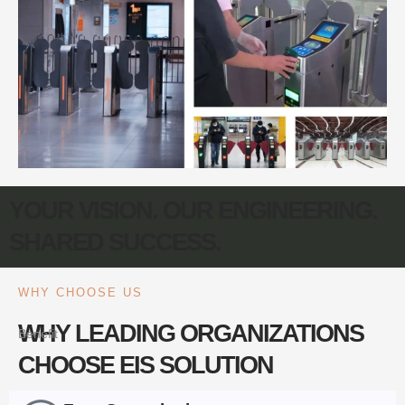
YOUR VISION. OUR ENGINEERING.
SHARED SUCCESS.
WHY CHOOSE US
WHY LEADING ORGANIZATIONS
Benefit
CHOOSE EIS SOLUTION