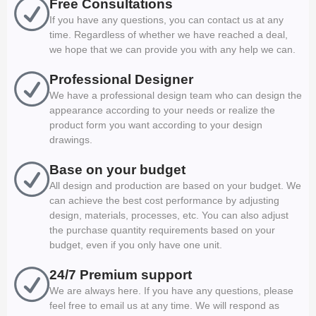
Free Consultations
If you have any questions, you can contact us at any
time. Regardless of whether we have reached a deal,
we hope that we can provide you with any help we can.
Professional Designer
We have a professional design team who can design the
appearance according to your needs or realize the
product form you want according to your design
drawings.
Base on your budget
All design and production are based on your budget. We
can achieve the best cost performance by adjusting
design, materials, processes, etc. You can also adjust
the purchase quantity requirements based on your
budget, even if you only have one unit.
24/7 Premium support
We are always here. If you have any questions, please
feel free to email us at any time. We will respond as