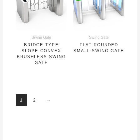
Swing Gate
Swing Gate
BRIDGE TYPE
FLAT ROUNDED
SLOPE CONVEX
SMALL SWING GATE
BRUSHLESS SWING
GATE
1
2
→