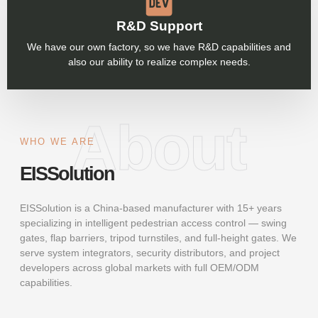
R&D Support
We have our own factory, so we have R&D capabilities and
also our ability to realize complex needs.
About
WHO WE ARE
EISSolution
EISSolution is a China-based manufacturer with 15+ years
specializing in intelligent pedestrian access control — swing
gates, flap barriers, tripod turnstiles, and full-height gates. We
serve system integrators, security distributors, and project
developers across global markets with full OEM/ODM
capabilities.