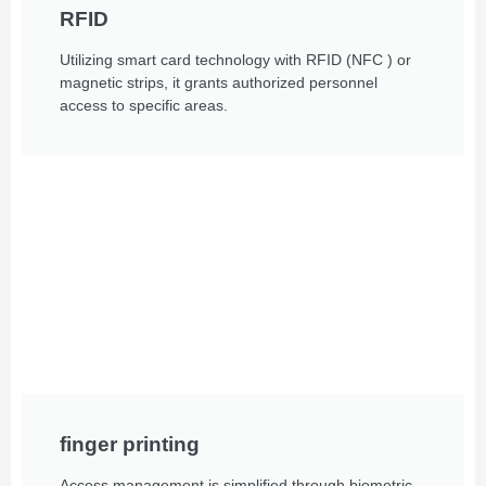
RFID
Utilizing smart card technology with RFID (NFC ) or
magnetic strips, it grants authorized personnel
access to specific areas.
finger printing
Access management is simplified through biometric