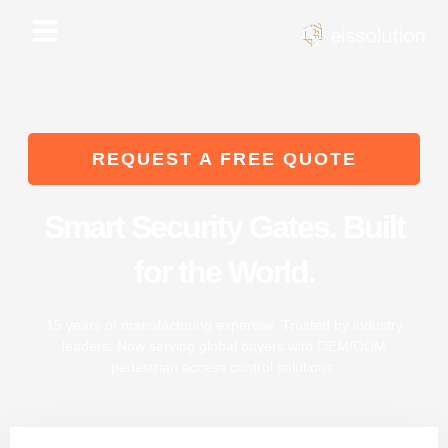
Skip
to
content
REQUEST A FREE QUOTE
Smart Security Gates. Built
for the World.
15 years of manufacturing expertise. Trusted by industry
leaders. Now serving global buyers with OEM/ODM
pedestrian access control solutions.