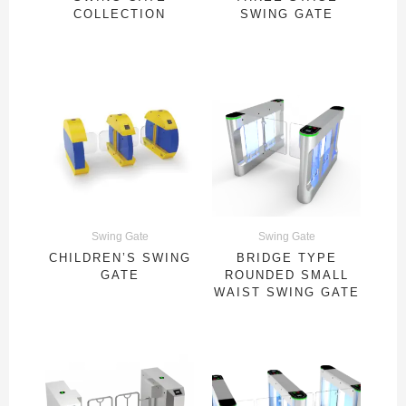
COLLECTION
SWING GATE
Swing Gate
Swing Gate
CHILDREN’S SWING
BRIDGE TYPE
GATE
ROUNDED SMALL
WAIST SWING GATE