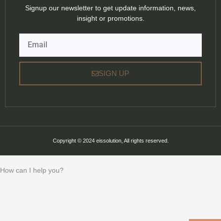
Signup our newsletter to get update information, news,
insight or promotions.
Email
SIGN UP
Copyright © 2024 eissolution, All rights reserved.
How can I help you?