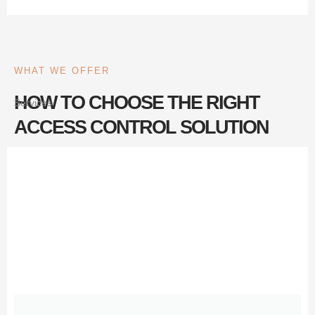
WHAT WE OFFER
HOW TO CHOOSE THE RIGHT
Services
ACCESS CONTROL SOLUTION