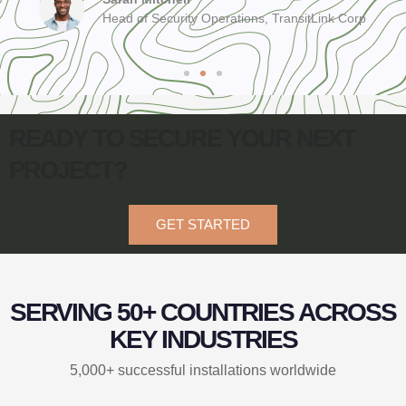
Head of Security Operations, TransitLink Corp
READY TO SECURE YOUR NEXT
PROJECT?
GET STARTED
SERVING 50+ COUNTRIES ACROSS
KEY INDUSTRIES
5,000+ successful installations worldwide