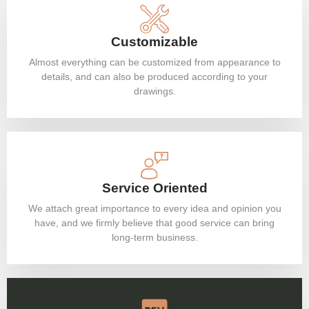
Customizable
Almost everything can be customized from appearance to
details, and can also be produced according to your
drawings.
Service Oriented
We attach great importance to every idea and opinion you
have, and we firmly believe that good service can bring
long-term business.