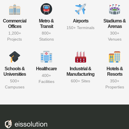
Commercial
Metro &
Airports
Stadiums &
Offices
Transit
Arenas
150+ Terminals
1,200+
800+
300+
Projects
Stations
Venues
Schools &
Healthcare
Industrial &
Hotels &
Universities
Manufacturing
Resorts
400+
500+
600+ Sites
350+
Facilities
Campuses
Properties