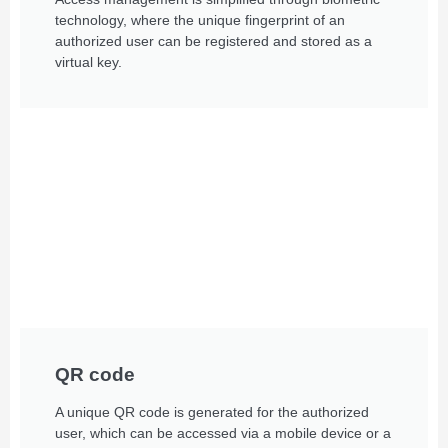
technology, where the unique fingerprint of an
authorized user can be registered and stored as a
virtual key.
QR code
A unique QR code is generated for the authorized
user, which can be accessed via a mobile device or a