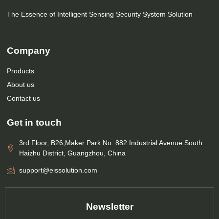
The Essence of Intelligent Sensing Security System Solution
Company
Products
About us
Contact us
Get in touch
3rd Floor, B26,Maker Park No. 882 Industrial Avenue South
Haizhu District, Guangzhou, China
support@eissolution.com
Newsletter