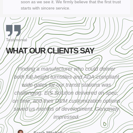
soon as we see it. We firmly believe that the first trust
starts with sincere service.
Testimonial
WHAT OUR CLIENTS SAY
Finding a manufacturer who could deliver
both full-height turnstiles and ADA-compliant
wide gates for our transit stations was
challenging. EIS Solution delivered on spec,
on time, and their OEM customization options
saved us months of development. Genuinely
impressed.
Sarah Mitchell