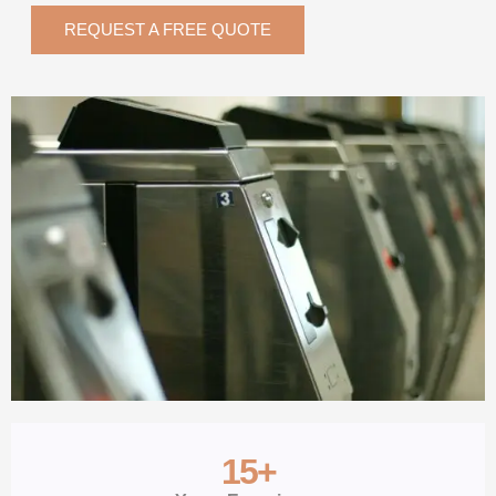
REQUEST A FREE QUOTE
15
+