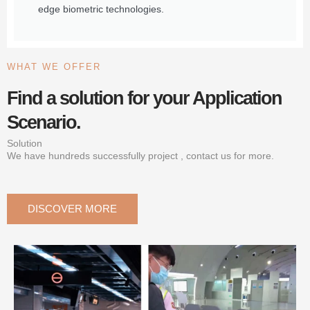
edge biometric technologies.
WHAT WE OFFER
Find a solution for your Application
Scenario.
Solution
We have hundreds successfully project , contact us for more.
DISCOVER MORE