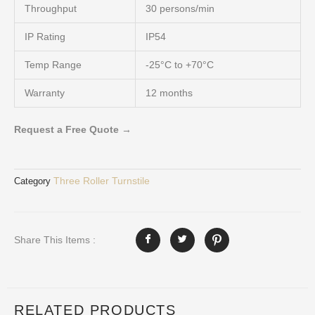
Throughput
30 persons/min
IP Rating
IP54
Temp Range
-25°C to +70°C
Warranty
12 months
Request a Free Quote →
Three Roller Turnstile
Category
Share This Items :
RELATED PRODUCTS