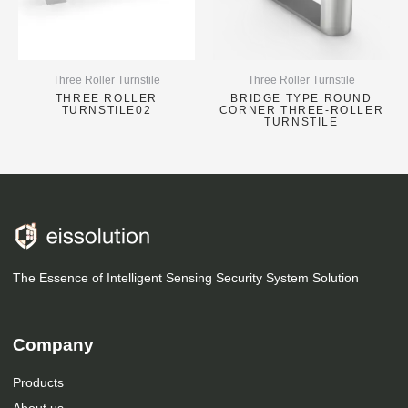
Three Roller Turnstile
Three Roller Turnstile
THREE ROLLER
BRIDGE TYPE ROUND
TURNSTILE02
CORNER THREE-ROLLER
TURNSTILE
The Essence of Intelligent Sensing Security System Solution
Company
Products