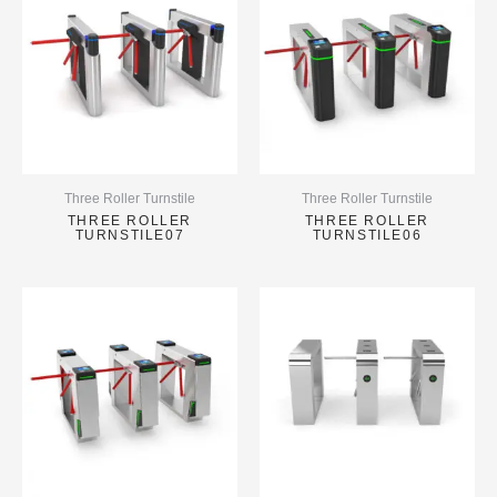
Three Roller Turnstile
Three Roller Turnstile
THREE ROLLER
THREE ROLLER
TURNSTILE07
TURNSTILE06