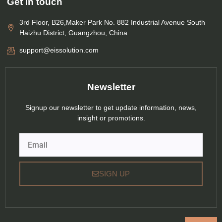
Get in touch
3rd Floor, B26,Maker Park No. 882 Industrial Avenue South
Haizhu District, Guangzhou, China
support@eissolution.com
Newsletter
Signup our newsletter to get update information, news,
insight or promotions.
Email
SIGN UP