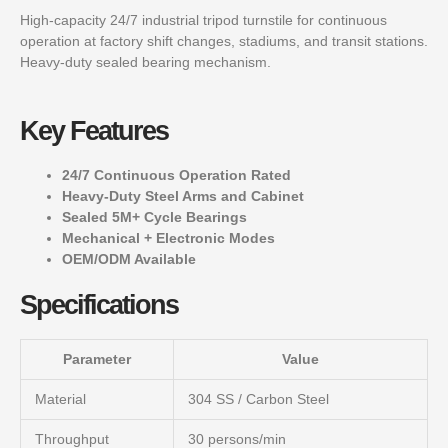
High-capacity 24/7 industrial tripod turnstile for continuous
operation at factory shift changes, stadiums, and transit stations.
Heavy-duty sealed bearing mechanism.
Key Features
24/7 Continuous Operation Rated
Heavy-Duty Steel Arms and Cabinet
Sealed 5M+ Cycle Bearings
Mechanical + Electronic Modes
OEM/ODM Available
Specifications
Parameter
Value
Material
304 SS / Carbon Steel
Throughput
30 persons/min