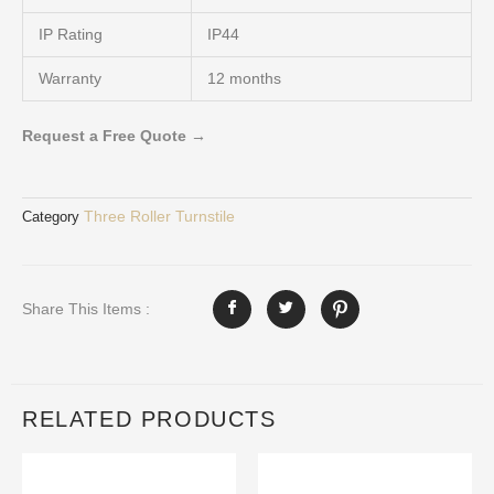
IP Rating
IP44
Warranty
12 months
Request a Free Quote →
Three Roller Turnstile
Category
Share This Items :
RELATED PRODUCTS