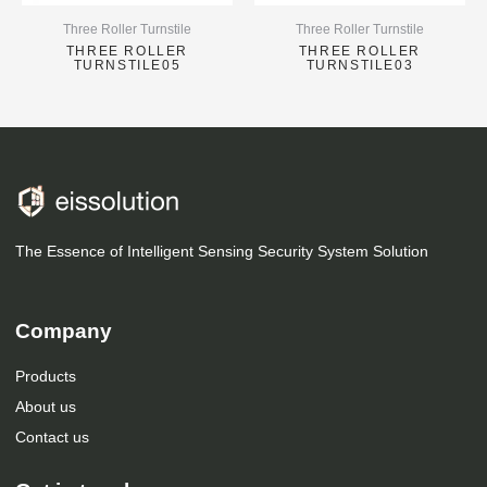
Three Roller Turnstile
Three Roller Turnstile
THREE ROLLER
THREE ROLLER
TURNSTILE05
TURNSTILE03
The Essence of Intelligent Sensing Security System Solution
Company
Products
About us
Contact us