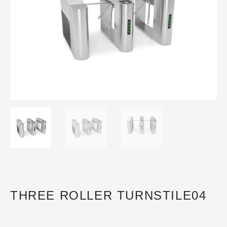
THREE ROLLER TURNSTILE04