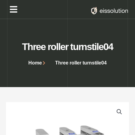
Skip
to
content
Three roller turnstile04
Home
Three roller turnstile04