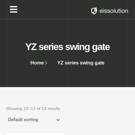
Skip
to
content
YZ series swing gate
Home
YZ series swing gate
Showing 13–13 of 13 results