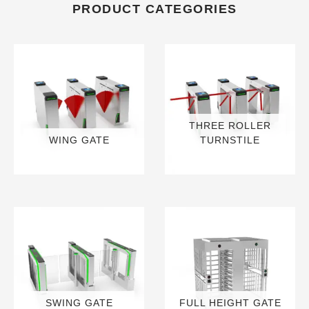
PRODUCT CATEGORIES
THREE ROLLER
WING GATE
TURNSTILE
6 PRODUCTS
9 PRODUCTS
SWING GATE
FULL HEIGHT GATE