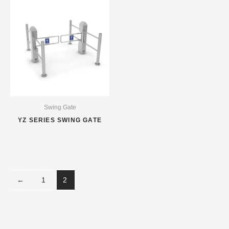
Swing Gate
YZ SERIES SWING GATE
←
1
2