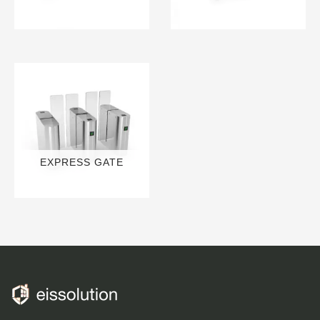
13 PRODUCTS
3 PRODUCTS
EXPRESS GATE
6 PRODUCTS