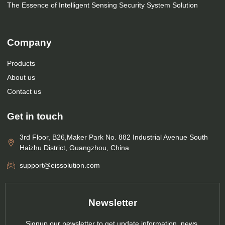
The Essence of Intelligent Sensing Security System Solution
Company
Products
About us
Contact us
Get in touch
3rd Floor, B26,Maker Park No. 882 Industrial Avenue South
Haizhu District, Guangzhou, China
support@eissolution.com
Newsletter
Signup our newsletter to get update information, news,