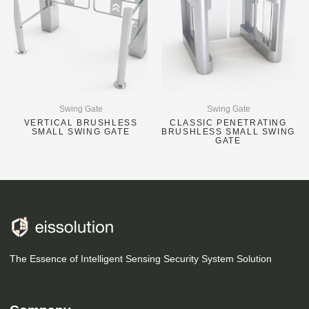
Swing Gate
Swing Gate
VERTICAL BRUSHLESS
CLASSIC PENETRATING
SMALL SWING GATE
BRUSHLESS SMALL SWING
GATE
The Essence of Intelligent Sensing Security System Solution