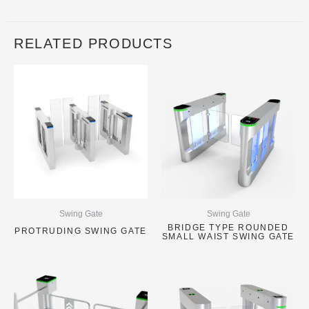
RELATED PRODUCTS
Swing Gate
Swing Gate
BRIDGE TYPE ROUNDED
PROTRUDING SWING GATE
SMALL WAIST SWING GATE