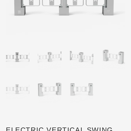
ELECTRIC VERTICAL SWING