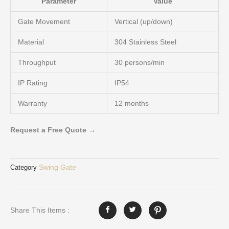
Parameter
Value
Gate Movement
Vertical (up/down)
Material
304 Stainless Steel
Throughput
30 persons/min
IP Rating
IP54
Warranty
12 months
Request a Free Quote →
Swing Gate
Category
Share This Items :