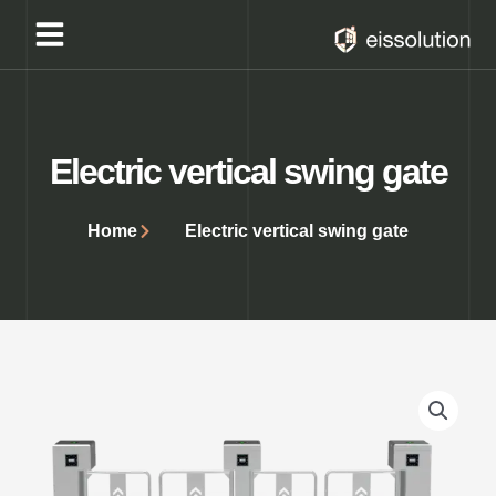
Skip
to
content
Electric vertical swing gate
Home
Electric vertical swing gate