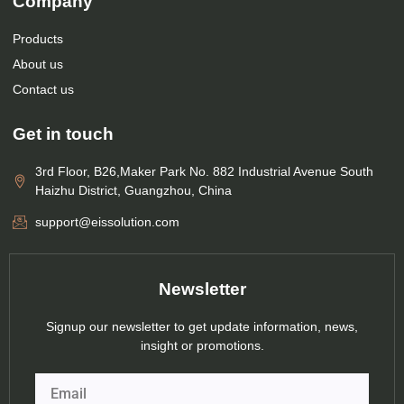
Company
Products
About us
Contact us
Get in touch
3rd Floor, B26,Maker Park No. 882 Industrial Avenue South
Haizhu District, Guangzhou, China
support@eissolution.com
Newsletter
Signup our newsletter to get update information, news,
insight or promotions.
Email