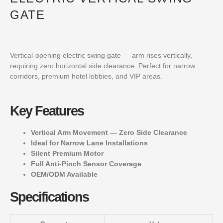
GATE
Vertical-opening electric swing gate — arm rises vertically,
requiring zero horizontal side clearance. Perfect for narrow
corridors, premium hotel lobbies, and VIP areas.
Key Features
Vertical Arm Movement — Zero Side Clearance
Ideal for Narrow Lane Installations
Silent Premium Motor
Full Anti-Pinch Sensor Coverage
OEM/ODM Available
Specifications